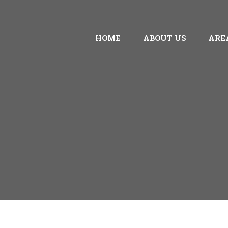
HOME
ABOUT US
ARE