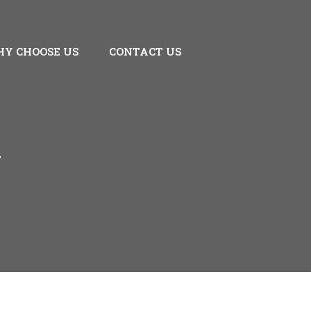
Y CHOOSE US
CONTACT US
A