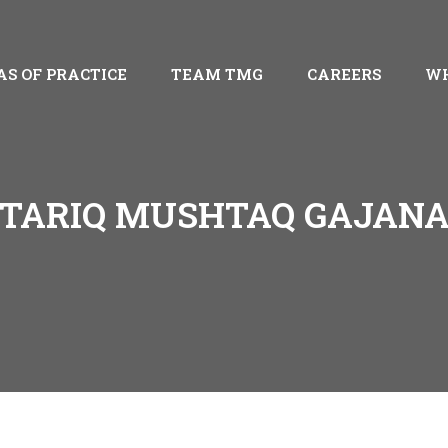
AS OF PRACTICE
TEAM TMG
CAREERS
WH
TARIQ MUSHTAQ GAJAN