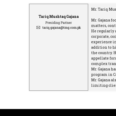
Mr. Tariq Mus
Tariq Mushtaq Gajana
Mr. Gajana fo
Presiding Partner
matters, cont
tariq.gajana@tmg.com.pk
He regularly
corporate, co
experience in
addition to h
the country. 
appellate for
complex trans
Mr. Gajana ha
program in C
Mr. Gajana al
limiting clie