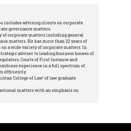
so includes advising clients on corporate
orate governance matters.
 of corporate matters including general
ance matters. He has more than 22 years of
on a wide variety of corporate matters. In
strategic adviser to leading business houses of
egulators, Courts of First Instance and
ombines experience in a full spectrum of
 efficiently.
kistan College of Law’ of law graduate
sactional matters with an emphasis on