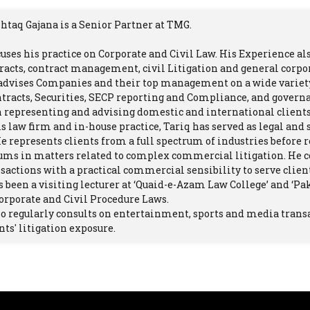
htaq Gajana is a Senior Partner at TMG.
cuses his practice on Corporate and Civil Law. His Experience al
racts, contract management, civil Litigation and general corp
 advises Companies and their top management on a wide variety
ntracts, Securities, SECP reporting and Compliance, and govern
 representing and advising domestic and international clients 
is law firm and in-house practice, Tariq has served as legal and 
He represents clients from a full spectrum of industries before r
ums in matters related to complex commercial litigation. He c
actions with a practical commercial sensibility to serve clients
s been a visiting lecturer at ‘Quaid-e-Azam Law College’ and ‘Pa
orporate and Civil Procedure Laws.
so regularly consults on entertainment, sports and media tran
nts' litigation exposure.